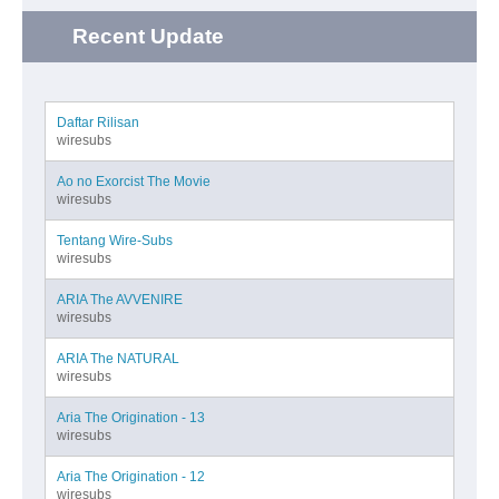
Recent Update
Daftar Rilisan
wiresubs
Ao no Exorcist The Movie
wiresubs
Tentang Wire-Subs
wiresubs
ARIA The AVVENIRE
wiresubs
ARIA The NATURAL
wiresubs
Aria The Origination - 13
wiresubs
Aria The Origination - 12
wiresubs