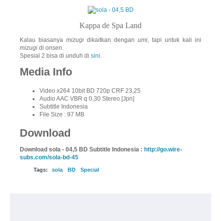
Kappa de Spa Land
Kalau biasanya
mizugi
dikaitkan dengan
umi
, tapi untuk kali ini
mizugi
di
onsen
.
Spesial 2 bisa di unduh di
sini
.
Media Info
Video x264 10bit BD 720p CRF 23,25
Audio AAC VBR q 0,30 Stereo [Jpn]
Subtitle Indonesia
File Size : 97 MB
Download
Download sola - 04,5 BD Subtitle Indonesia :
http://go.wire-
subs.com/sola-bd-45
Tags:
sola
BD
Special