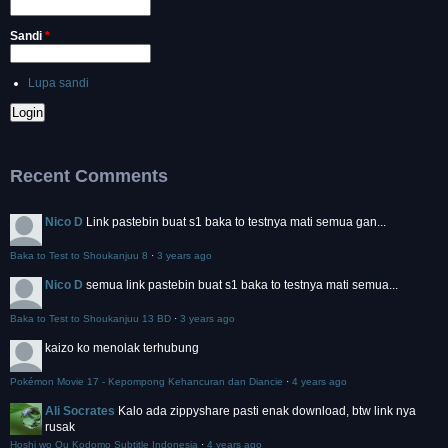
Sandi
*
Lupa sandi
Recent Comments
Nico D
Link pastebin buat s1 baka to testnya mati semua gan...
Baka to Test to Shoukanjuu 8
·
3 years ago
Nico D
semua link pastebin buat s1 baka to testnya mati semua...
Baka to Test to Shoukanjuu 13 BD
·
3 years ago
kaizo
ko menolak terhubung
Pokémon Movie 17 - Kepompong Kehancuran dan Diancie
·
4 years ago
Ali Socrates
Kalo ada zippyshare pasti enak download, btw link nya
rusak
Hoshi wo Ou Kodomo Subtitle Indonesia
·
4 years ago