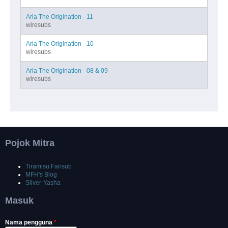
Aria The Origination - 11
wiresubs
Aria The Origination - 10
wiresubs
Aria The Origination - 08 & 09
wiresubs
Pojok Mitra
Tiramisu Fansub
MFH's Blog
Silver-Yasha
Masuk
Nama pengguna
*