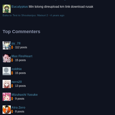
Eucalyptus
Min tolong direupload krn link download rusak
Baka to Test to Shoukanjuu: Matsuri 2
·
4 years ago
Top Commenters
py_78
· 112 posts
Max FireHeart
· 15 posts
zoldhix
· 15 posts
nero20
· 13 posts
Mizuhashi Yusuke
· 9 posts
Aira Zero
· 8 posts