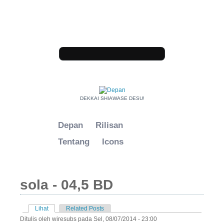
Loncat ke konten utama
Form pencarian
DEKKAI SHIAWASE DESU!
Depan
Rilisan
Tentang
Icons
sola - 04,5 BD
Lihat
(tab aktif)
Related Posts
Tab primer
Ditulis oleh
wiresubs
pada Sel, 08/07/2014 - 23:00